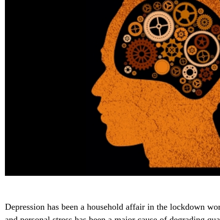
Depression has been a household affair in the lockdown wor
and personal stress has been a major cause of degrading quali