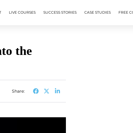
T
LIVE COURSES
SUCCESS STORIES
CASE STUDIES
FREE C
to the
Share: