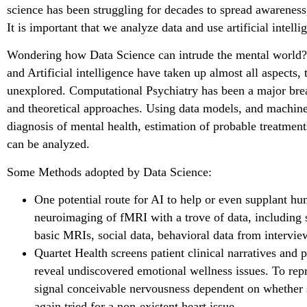
science has been struggling for decades to spread awareness
It is important that we analyze data and use artificial intelli
Wondering how Data Science can intrude the mental world?
and Artificial intelligence have taken up almost all aspects, 
unexplored. Computational Psychiatry has been a major brea
and theoretical approaches. Using data models, and machine
diagnosis of mental health, estimation of probable treatmen
can be analyzed.
Some Methods adopted by Data Science:
One potential route for AI to help or even supplant huma
neuroimaging of fMRI with a trove of data, including s
basic MRIs, social data, behavioral data from intervie
Quartet Health screens patient clinical narratives and 
reveal undiscovered emotional wellness issues. To repr
signal conceivable nervousness dependent on whether
again tried for a non-existent heart issue.