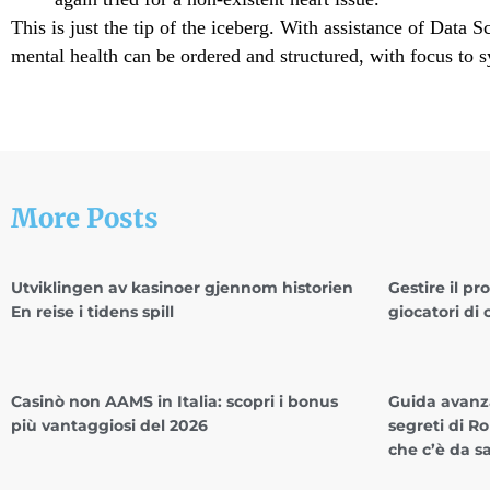
This is just the tip of the iceberg. With assistance of Data S
mental health can be ordered and structured, with focus to s
More Posts
Utviklingen av kasinoer gjennom historien
Gestire il pr
En reise i tidens spill
giocatori di 
Casinò non AAMS in Italia: scopri i bonus
Guida avanza
più vantaggiosi del 2026
segreti di Ro
che c’è da s