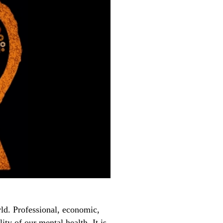
ld. Professional, economic,
ty of our mental health. It is