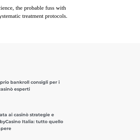
cience, the probable fuss with
ystematic treatment protocols.
oprio bankroll consigli per i
casinò esperti
ta ai casinò strategie e
byCasino Italia: tutto quello
apere