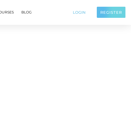
LOGIN
REGISTER
OURSES
BLOG