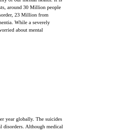
ests, around 30 Million people
sorder, 23 Million from
entia. While a severely
worried about mental
r year globally. The suicides
al disorders. Although medical