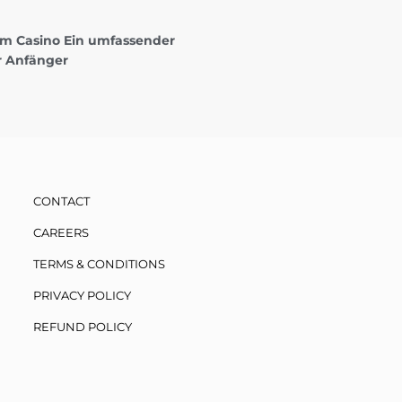
 im Casino Ein umfassender
r Anfänger
CONTACT
CAREERS
TERMS & CONDITIONS
PRIVACY POLICY
REFUND POLICY