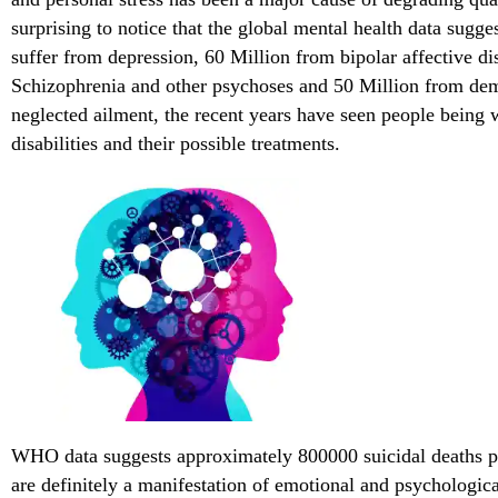
surprising to notice that the global mental health data sugg
suffer from depression, 60 Million from bipolar affective di
Schizophrenia and other psychoses and 50 Million from dem
neglected ailment, the recent years have seen people being 
disabilities and their possible treatments.
WHO data suggests approximately 800000 suicidal deaths pe
are definitely a manifestation of emotional and psychologic