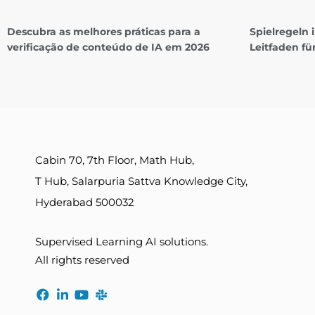
Descubra as melhores práticas para a
Spielregeln
verificação de conteúdo de IA em 2026
Leitfaden fü
Cabin 70, 7th Floor, Math Hub,
T Hub, Salarpuria Sattva Knowledge City,
Hyderabad 500032
Supervised Learning AI solutions.
All rights reserved