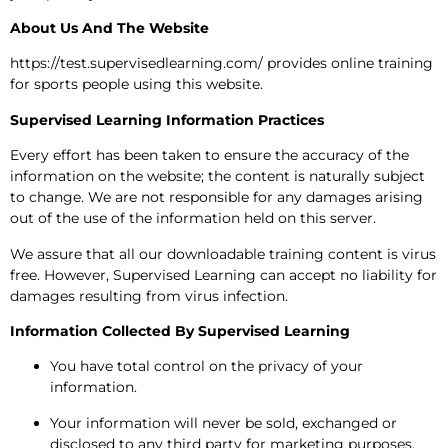
About Us And The Website
https://test.supervisedlearning.com/ provides online training
for sports people using this website.
Supervised Learning Information Practices
Every effort has been taken to ensure the accuracy of the
information on the website; the content is naturally subject
to change. We are not responsible for any damages arising
out of the use of the information held on this server.
We assure that all our downloadable training content is virus
free. However, Supervised Learning can accept no liability for
damages resulting from virus infection.
Information Collected By Supervised Learning
You have total control on the privacy of your
information.
Your information will never be sold, exchanged or
disclosed to any third party for marketing purposes.