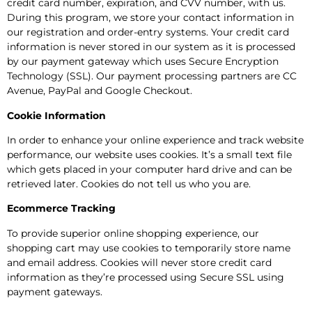
credit card number, expiration, and CVV number, with us.
During this program, we store your contact information in
our registration and order-entry systems. Your credit card
information is never stored in our system as it is processed
by our payment gateway which uses Secure Encryption
Technology (SSL). Our payment processing partners are CC
Avenue, PayPal and Google Checkout.
Cookie Information
In order to enhance your online experience and track website
performance, our website uses cookies. It’s a small text file
which gets placed in your computer hard drive and can be
retrieved later. Cookies do not tell us who you are.
Ecommerce Tracking
To provide superior online shopping experience, our
shopping cart may use cookies to temporarily store name
and email address. Cookies will never store credit card
information as they’re processed using Secure SSL using
payment gateways.