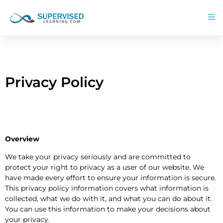
Privacy Policy
Overview
We take your privacy seriously and are committed to
protect your right to privacy as a user of our website. We
have made every effort to ensure your information is secure.
This privacy policy information covers what information is
collected, what we do with it, and what you can do about it.
You can use this information to make your decisions about
your privacy.