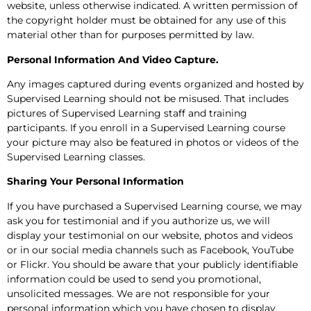
website, unless otherwise indicated. A written permission of
the copyright holder must be obtained for any use of this
material other than for purposes permitted by law.
Personal Information And Video Capture.
Any images captured during events organized and hosted by
Supervised Learning should not be misused. That includes
pictures of Supervised Learning staff and training
participants. If you enroll in a Supervised Learning course
your picture may also be featured in photos or videos of the
Supervised Learning classes.
Sharing Your Personal Information
If you have purchased a Supervised Learning course, we may
ask you for testimonial and if you authorize us, we will
display your testimonial on our website, photos and videos
or in our social media channels such as Facebook, YouTube
or Flickr. You should be aware that your publicly identifiable
information could be used to send you promotional,
unsolicited messages. We are not responsible for your
personal information which you have chosen to display.