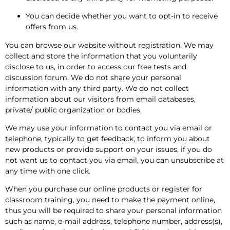
You can decide whether you want to opt-in to receive
offers from us.
You can browse our website without registration. We may
collect and store the information that you voluntarily
disclose to us, in order to access our free tests and
discussion forum. We do not share your personal
information with any third party. We do not collect
information about our visitors from email databases,
private/ public organization or bodies.
We may use your information to contact you via email or
telephone, typically to get feedback, to inform you about
new products or provide support on your issues, if you do
not want us to contact you via email, you can unsubscribe at
any time with one click.
When you purchase our online products or register for
classroom training, you need to make the payment online,
thus you will be required to share your personal information
such as name, e-mail address, telephone number, address(s),