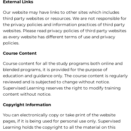
External Links
Our website may have links to other sites which includes
third party websites or resources. We are not responsible for
the privacy policies and information practices of third party
websites. Please read privacy policies of third party websites
as every website has different terms of use and privacy
policies.
Course Content
Course content for all the study programs both online and
blended programs, it is provided for the purpose of
education and guidance only. The course content is regularly
reviewed and is subjected to change without notice.
Supervised Learning reserves the right to modify training
content without notice.
Copyright Information
You can electronically copy or take print of the website
pages, if it is being used for personal use only. Supervised
Learning holds the copyright to all the material on this