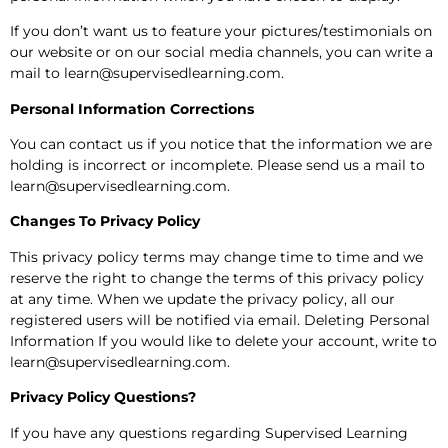
If you don’t want us to feature your pictures/testimonials on
our website or on our social media channels, you can write a
mail to learn@supervisedlearning.com.
Personal Information Corrections
You can contact us if you notice that the information we are
holding is incorrect or incomplete. Please send us a mail to
learn@supervisedlearning.com.
Changes To Privacy Policy
This privacy policy terms may change time to time and we
reserve the right to change the terms of this privacy policy
at any time. When we update the privacy policy, all our
registered users will be notified via email. Deleting Personal
Information If you would like to delete your account, write to
learn@supervisedlearning.com.
Privacy Policy Questions?
If you have any questions regarding Supervised Learning