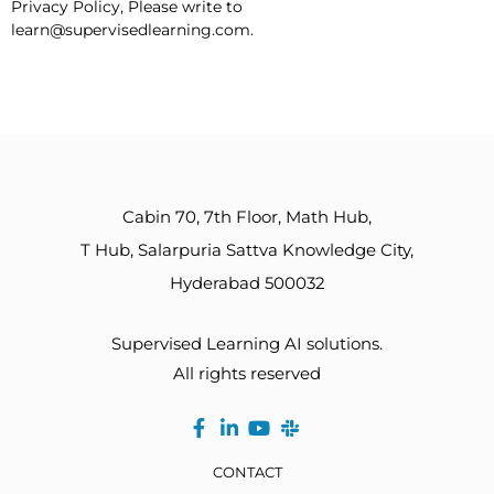
Privacy Policy, Please write to
learn@supervisedlearning.com.
Cabin 70, 7th Floor, Math Hub,
T Hub, Salarpuria Sattva Knowledge City,
Hyderabad 500032
Supervised Learning AI solutions.
All rights reserved
CONTACT