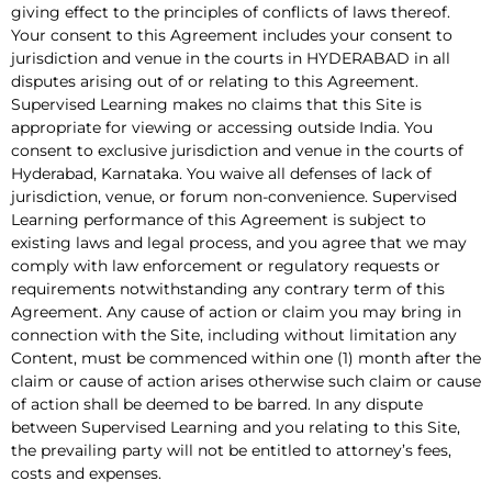
giving effect to the principles of conflicts of laws thereof.
Your consent to this Agreement includes your consent to
jurisdiction and venue in the courts in HYDERABAD in all
disputes arising out of or relating to this Agreement.
Supervised Learning makes no claims that this Site is
appropriate for viewing or accessing outside India. You
consent to exclusive jurisdiction and venue in the courts of
Hyderabad, Karnataka. You waive all defenses of lack of
jurisdiction, venue, or forum non-convenience. Supervised
Learning performance of this Agreement is subject to
existing laws and legal process, and you agree that we may
comply with law enforcement or regulatory requests or
requirements notwithstanding any contrary term of this
Agreement. Any cause of action or claim you may bring in
connection with the Site, including without limitation any
Content, must be commenced within one (1) month after the
claim or cause of action arises otherwise such claim or cause
of action shall be deemed to be barred. In any dispute
between Supervised Learning and you relating to this Site,
the prevailing party will not be entitled to attorney’s fees,
costs and expenses.