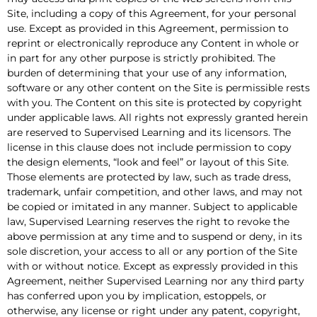
Site, including a copy of this Agreement, for your personal
use. Except as provided in this Agreement, permission to
reprint or electronically reproduce any Content in whole or
in part for any other purpose is strictly prohibited. The
burden of determining that your use of any information,
software or any other content on the Site is permissible rests
with you. The Content on this site is protected by copyright
under applicable laws. All rights not expressly granted herein
are reserved to Supervised Learning and its licensors. The
license in this clause does not include permission to copy
the design elements, “look and feel” or layout of this Site.
Those elements are protected by law, such as trade dress,
trademark, unfair competition, and other laws, and may not
be copied or imitated in any manner. Subject to applicable
law, Supervised Learning reserves the right to revoke the
above permission at any time and to suspend or deny, in its
sole discretion, your access to all or any portion of the Site
with or without notice. Except as expressly provided in this
Agreement, neither Supervised Learning nor any third party
has conferred upon you by implication, estoppels, or
otherwise, any license or right under any patent, copyright,