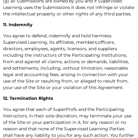
(g) all Submissions are owned by you and if Supervised
Learning uses the Submissions it does not infringe or violate
the intellectual property or other rights of any third parties.
11. Indemnity
You agree to defend, indemnify and hold harmless
Supervised Learning, its affiliates, members,officers,
directors, employees, agents, licensors, and suppliers
including the instructors of the Participating Institutions,
from and against all claims, actions or demands, liabilities,
and settlements, including, without limitation, reasonable
legal and accounting fees, arising in connection with your
use of the Site or resulting from, or alleged to result from,
your use of the Site or your violation of this Agreement.
12. Termination Rights
You agree that each of SuperProfs and the Participating
Instructors, in their sole discretion, may terminate your use
of the Site or your participation in it, for any reason or no
reason and that none of the Supervised Learning Parties
shall have any liability to you for any such action. You further