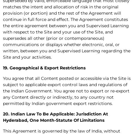
superseded by valid, enforceable language that most closely
matches the intent and allocation of risk in the original
provision (or portion) and the rest of the Agreement will
continue in full force and effect. The Agreement constitutes
the entire agreement between you and Supervised Learning
with respect to the Site and your use of the Site, and
supersedes all other (prior or contemporaneous)
communications or displays whether electronic, oral, or
written, between you and Supervised Learning regarding the
Site and your activities.
19. Geographical & Export Restrictions
You agree that all Content posted or accessible via the Site is
subject to applicable export control laws and regulations of
the Indian Government. You agree not to export or re-export
any Content directly or indirectly, to any country not
permitted by Indian government export restrictions.
20. Indian Law To Be Applicable: Jurisdiction At
Hyderabad, One Month-Statute Of Limitations
This Agreement is governed by the law of India, without