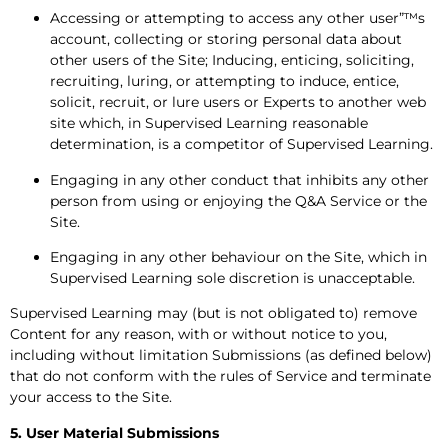
Accessing or attempting to access any other user”™s
account, collecting or storing personal data about
other users of the Site; Inducing, enticing, soliciting,
recruiting, luring, or attempting to induce, entice,
solicit, recruit, or lure users or Experts to another web
site which, in Supervised Learning reasonable
determination, is a competitor of Supervised Learning.
Engaging in any other conduct that inhibits any other
person from using or enjoying the Q&A Service or the
Site.
Engaging in any other behaviour on the Site, which in
Supervised Learning sole discretion is unacceptable.
Supervised Learning may (but is not obligated to) remove
Content for any reason, with or without notice to you,
including without limitation Submissions (as defined below)
that do not conform with the rules of Service and terminate
your access to the Site.
5. User Material Submissions