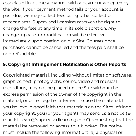
associated in a timely manner with a payment accepted by
the Site. If your payment method fails or your account is
past due, we may collect fees using other collection
mechanisms. Supervised Learning reserves the right to
change the fees at any time in its sole discretion. Any
change, update, or modification will be effective
immediately upon posting on our Site. Courses once
purchased cannot be cancelled and the fees paid shall be
non-refundable.
9. Copyright Infringement Notification & Other Reports
Copyrighted material, including without limitation software,
graphics, text, photographs, sound, video and musical
recordings, may not be placed on the Site without the
express permission of the owner of the copyright in the
material, or other legal entitlement to use the material. If
you believe in good faith that materials on the Sites infringe
your copyright, you (or your agent) may send us a notice (E-
mail Id: “learn@supervisedlearning.com”) requesting that the
material be removed, or access to it blocked. The notice
must include the following information: (a) a physical or