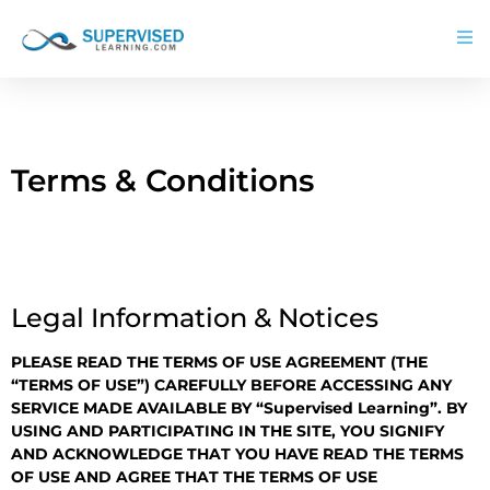
Terms & Conditions
Legal Information & Notices
PLEASE READ THE TERMS OF USE AGREEMENT (THE
“TERMS OF USE”) CAREFULLY BEFORE ACCESSING ANY
SERVICE MADE AVAILABLE BY “Supervised Learning”. BY
USING AND PARTICIPATING IN THE SITE, YOU SIGNIFY
AND ACKNOWLEDGE THAT YOU HAVE READ THE TERMS
OF USE AND AGREE THAT THE TERMS OF USE