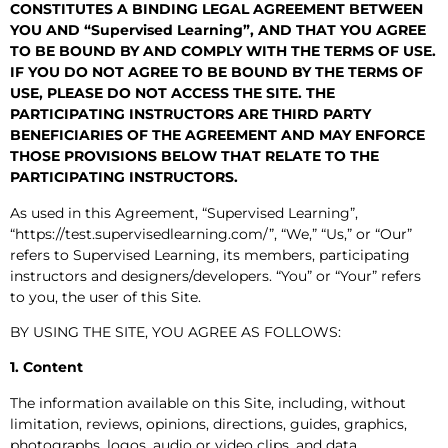
CONSTITUTES A BINDING LEGAL AGREEMENT BETWEEN
YOU AND “Supervised Learning”, AND THAT YOU AGREE
TO BE BOUND BY AND COMPLY WITH THE TERMS OF USE.
IF YOU DO NOT AGREE TO BE BOUND BY THE TERMS OF
USE, PLEASE DO NOT ACCESS THE SITE. THE
PARTICIPATING INSTRUCTORS ARE THIRD PARTY
BENEFICIARIES OF THE AGREEMENT AND MAY ENFORCE
THOSE PROVISIONS BELOW THAT RELATE TO THE
PARTICIPATING INSTRUCTORS.
As used in this Agreement, “Supervised Learning”,
“https://test.supervisedlearning.com/”, “We,” “Us,” or “Our”
refers to Supervised Learning, its members, participating
instructors and designers/developers. “You” or “Your” refers
to you, the user of this Site.
BY USING THE SITE, YOU AGREE AS FOLLOWS:
1. Content
The information available on this Site, including, without
limitation, reviews, opinions, directions, guides, graphics,
photographs, logos, audio or video clips, and data