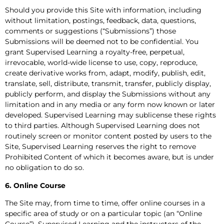
Should you provide this Site with information, including
without limitation, postings, feedback, data, questions,
comments or suggestions (“Submissions”) those
Submissions will be deemed not to be confidential. You
grant Supervised Learning a royalty-free, perpetual,
irrevocable, world-wide license to use, copy, reproduce,
create derivative works from, adapt, modify, publish, edit,
translate, sell, distribute, transmit, transfer, publicly display,
publicly perform, and display the Submissions without any
limitation and in any media or any form now known or later
developed. Supervised Learning may sublicense these rights
to third parties. Although Supervised Learning does not
routinely screen or monitor content posted by users to the
Site, Supervised Learning reserves the right to remove
Prohibited Content of which it becomes aware, but is under
no obligation to do so.
6. Online Course
The Site may, from time to time, offer online courses in a
specific area of study or on a particular topic (an “Online
Course”). Supervised Learning and the instructors of the