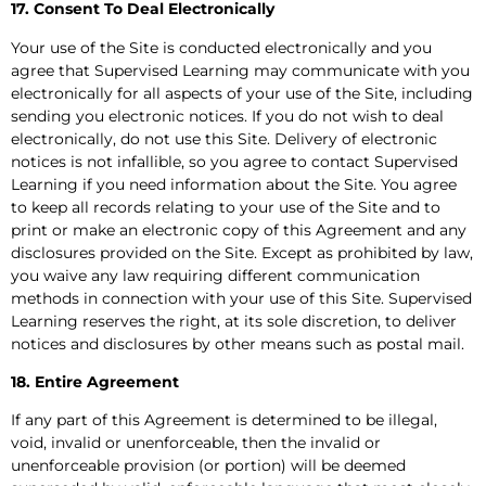
17. Consent To Deal Electronically
Your use of the Site is conducted electronically and you
agree that Supervised Learning may communicate with you
electronically for all aspects of your use of the Site, including
sending you electronic notices. If you do not wish to deal
electronically, do not use this Site. Delivery of electronic
notices is not infallible, so you agree to contact Supervised
Learning if you need information about the Site. You agree
to keep all records relating to your use of the Site and to
print or make an electronic copy of this Agreement and any
disclosures provided on the Site. Except as prohibited by law,
you waive any law requiring different communication
methods in connection with your use of this Site. Supervised
Learning reserves the right, at its sole discretion, to deliver
notices and disclosures by other means such as postal mail.
18. Entire Agreement
If any part of this Agreement is determined to be illegal,
void, invalid or unenforceable, then the invalid or
unenforceable provision (or portion) will be deemed