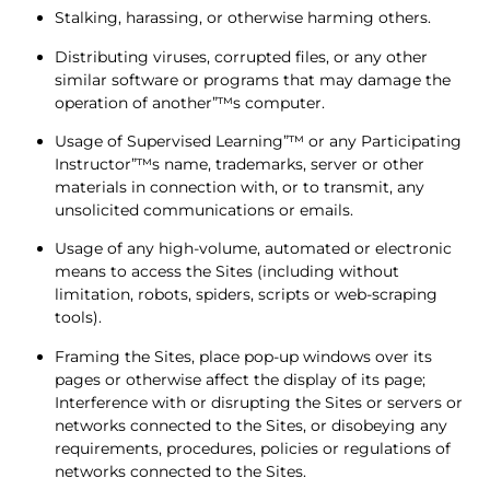
Stalking, harassing, or otherwise harming others.
Distributing viruses, corrupted files, or any other
similar software or programs that may damage the
operation of another”™s computer.
Usage of Supervised Learning”™ or any Participating
Instructor”™s name, trademarks, server or other
materials in connection with, or to transmit, any
unsolicited communications or emails.
Usage of any high-volume, automated or electronic
means to access the Sites (including without
limitation, robots, spiders, scripts or web-scraping
tools).
Framing the Sites, place pop-up windows over its
pages or otherwise affect the display of its page;
Interference with or disrupting the Sites or servers or
networks connected to the Sites, or disobeying any
requirements, procedures, policies or regulations of
networks connected to the Sites.