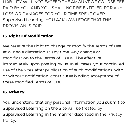
LIABILITY WILL NOT EXCEED THE AMOUNT OF COURSE FEE
PAID BY YOU AND YOU SHALL NOT BE ENTITLED FOR ANY
LOSS OR DAMAGES FOR YOUR TIME SPENT OVER
Supervised Learning. YOU ACKNOWLEDGE THAT THIS
PROVISION IS FAIR.
15. Right Of Modification
We reserve the right to change or modify the Terms of Use
at our sole discretion at any time. Any change or
modification to the Terms of Use will be effective
immediately upon posting by us. In all cases, your continued
use of the Sites after publication of such modifications, with
or without notification, constitutes binding acceptance of
these modified Terms of Use.
16. Privacy
You understand that any personal information you submit to
Supervised Learning on the Site will be treated by
Supervised Learning in the manner described in the Privacy
Policy.