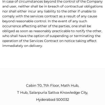
In case of circumstances beyond the control of the Company
and user, neither shall be in breach of contractual obligations
nor shall either incur any liability to the other if unable to
comply with the services contract as a result of any cause
beyond reasonable control. In the event of any such
occurrence affecting either of the parties, one shall be
obliged as soon as reasonably practicable to notify the other,
who shall have the option of suspending or terminating the
operation of the Services Contract on notice taking effect
immediately on delivery.
Cabin 70, 7th Floor, Math Hub,
T Hub, Salarpuria Sattva Knowledge City,
Hyderabad 500032