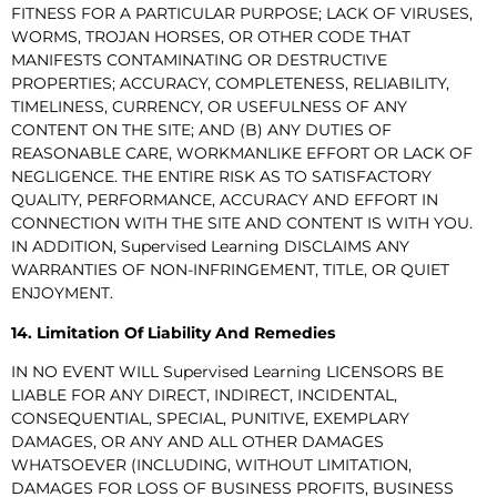
FITNESS FOR A PARTICULAR PURPOSE; LACK OF VIRUSES,
WORMS, TROJAN HORSES, OR OTHER CODE THAT
MANIFESTS CONTAMINATING OR DESTRUCTIVE
PROPERTIES; ACCURACY, COMPLETENESS, RELIABILITY,
TIMELINESS, CURRENCY, OR USEFULNESS OF ANY
CONTENT ON THE SITE; AND (B) ANY DUTIES OF
REASONABLE CARE, WORKMANLIKE EFFORT OR LACK OF
NEGLIGENCE. THE ENTIRE RISK AS TO SATISFACTORY
QUALITY, PERFORMANCE, ACCURACY AND EFFORT IN
CONNECTION WITH THE SITE AND CONTENT IS WITH YOU.
IN ADDITION, Supervised Learning DISCLAIMS ANY
WARRANTIES OF NON-INFRINGEMENT, TITLE, OR QUIET
ENJOYMENT.
14. Limitation Of Liability And Remedies
IN NO EVENT WILL Supervised Learning LICENSORS BE
LIABLE FOR ANY DIRECT, INDIRECT, INCIDENTAL,
CONSEQUENTIAL, SPECIAL, PUNITIVE, EXEMPLARY
DAMAGES, OR ANY AND ALL OTHER DAMAGES
WHATSOEVER (INCLUDING, WITHOUT LIMITATION,
DAMAGES FOR LOSS OF BUSINESS PROFITS, BUSINESS