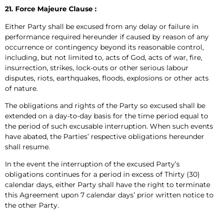
21. Force Majeure Clause :
Either Party shall be excused from any delay or failure in
performance required hereunder if caused by reason of any
occurrence or contingency beyond its reasonable control,
including, but not limited to, acts of God, acts of war, fire,
insurrection, strikes, lock-outs or other serious labour
disputes, riots, earthquakes, floods, explosions or other acts
of nature.
The obligations and rights of the Party so excused shall be
extended on a day-to-day basis for the time period equal to
the period of such excusable interruption. When such events
have abated, the Parties’ respective obligations hereunder
shall resume.
In the event the interruption of the excused Party’s
obligations continues for a period in excess of Thirty (30)
calendar days, either Party shall have the right to terminate
this Agreement upon 7 calendar days’ prior written notice to
the other Party.