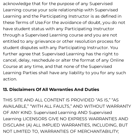
acknowledge that for the purpose of any Supervised
Learning course your sole relationship with Supervised
Learning and the Participating Instructor is as defined in
these Terms of Use.For the avoidance of doubt, you do not
have student status with any Participating Instructor
through a Supervised Learning course and you are not
entitled to any grievance or other resolution process for
student disputes with any Participating Instructor. You
further agree that Supervised Learning has the right to
cancel, delay, reschedule or alter the format of any Online
Course at any time, and that none of the Supervised
Learning Parties shall have any liability to you for any such
action.
13. Disclaimers Of All Warranties And Duties
THIS SITE AND ALL CONTENT IS PROVIDED “AS IS,” “AS
AVAILABLE,” “WITH ALL FAULTS,” AND WITHOUT WARRANTY
OF ANY KIND. Supervised Learning AND Supervised
Learning LICENSORS GIVE NO EXPRESS WARRANTIES AND
DISCLAIM: (A) ALL IMPLIED WARRANTIES, INCLUDING, BUT
NOT LIMITED TO, WARRANTIES OF MERCHANTABILITY;