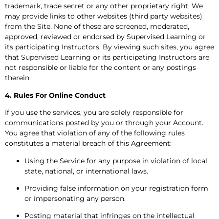
trademark, trade secret or any other proprietary right. We
may provide links to other websites (third party websites)
from the Site. None of these are screened, moderated,
approved, reviewed or endorsed by Supervised Learning or
its participating Instructors. By viewing such sites, you agree
that Supervised Learning or its participating Instructors are
not responsible or liable for the content or any postings
therein.
4. Rules For Online Conduct
If you use the services, you are solely responsible for
communications posted by you or through your Account.
You agree that violation of any of the following rules
constitutes a material breach of this Agreement:
Using the Service for any purpose in violation of local,
state, national, or international laws.
Providing false information on your registration form
or impersonating any person.
Posting material that infringes on the intellectual