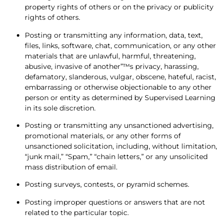
property rights of others or on the privacy or publicity
rights of others.
Posting or transmitting any information, data, text,
files, links, software, chat, communication, or any other
materials that are unlawful, harmful, threatening,
abusive, invasive of another”™s privacy, harassing,
defamatory, slanderous, vulgar, obscene, hateful, racist,
embarrassing or otherwise objectionable to any other
person or entity as determined by Supervised Learning
in its sole discretion.
Posting or transmitting any unsanctioned advertising,
promotional materials, or any other forms of
unsanctioned solicitation, including, without limitation,
“junk mail,” “Spam,” “chain letters,” or any unsolicited
mass distribution of email.
Posting surveys, contests, or pyramid schemes.
Posting improper questions or answers that are not
related to the particular topic.