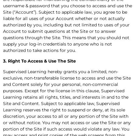
username & password that you choose to access and use the
Site (“Account”). Subject to applicable law, you agree to be
liable for all uses of your Account whether or not actually
authorized by you, including but not limited to uses of your
Account to submit questions at the Site or to answer
questions through the Site. This means that you should not
supply your log-in credentials to anyone who is not
authorized to take actions for you.
3. Right To Access & Use The Site
Supervised Learning hereby grants you a limited, non-
exclusive, non-transferable license to access and use the Site
and Content solely for your personal, non-commercial
purposes. Except for the license in this clause, Supervised
Learning retains all rights, titles, and interests in and to the
Site and Content. Subject to applicable law, Supervised
Learning reserves the right to suspend or deny, at its sole
discretion, your access to all or any portion of the Site with
or without notice. You may not access or use the Site or any
portion of the Site if such access would violate any law. You
may access and print copies of the web screens from this