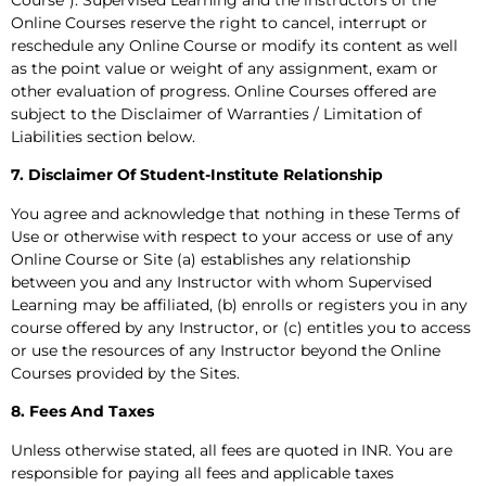
Online Courses reserve the right to cancel, interrupt or
reschedule any Online Course or modify its content as well
as the point value or weight of any assignment, exam or
other evaluation of progress. Online Courses offered are
subject to the Disclaimer of Warranties / Limitation of
Liabilities section below.
7. Disclaimer Of Student-Institute Relationship
You agree and acknowledge that nothing in these Terms of
Use or otherwise with respect to your access or use of any
Online Course or Site (a) establishes any relationship
between you and any Instructor with whom Supervised
Learning may be affiliated, (b) enrolls or registers you in any
course offered by any Instructor, or (c) entitles you to access
or use the resources of any Instructor beyond the Online
Courses provided by the Sites.
8. Fees And Taxes
Unless otherwise stated, all fees are quoted in INR. You are
responsible for paying all fees and applicable taxes