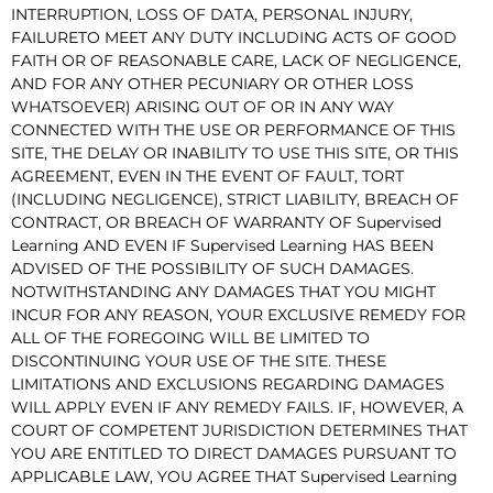
INTERRUPTION, LOSS OF DATA, PERSONAL INJURY,
FAILURETO MEET ANY DUTY INCLUDING ACTS OF GOOD
FAITH OR OF REASONABLE CARE, LACK OF NEGLIGENCE,
AND FOR ANY OTHER PECUNIARY OR OTHER LOSS
WHATSOEVER) ARISING OUT OF OR IN ANY WAY
CONNECTED WITH THE USE OR PERFORMANCE OF THIS
SITE, THE DELAY OR INABILITY TO USE THIS SITE, OR THIS
AGREEMENT, EVEN IN THE EVENT OF FAULT, TORT
(INCLUDING NEGLIGENCE), STRICT LIABILITY, BREACH OF
CONTRACT, OR BREACH OF WARRANTY OF Supervised
Learning AND EVEN IF Supervised Learning HAS BEEN
ADVISED OF THE POSSIBILITY OF SUCH DAMAGES.
NOTWITHSTANDING ANY DAMAGES THAT YOU MIGHT
INCUR FOR ANY REASON, YOUR EXCLUSIVE REMEDY FOR
ALL OF THE FOREGOING WILL BE LIMITED TO
DISCONTINUING YOUR USE OF THE SITE. THESE
LIMITATIONS AND EXCLUSIONS REGARDING DAMAGES
WILL APPLY EVEN IF ANY REMEDY FAILS. IF, HOWEVER, A
COURT OF COMPETENT JURISDICTION DETERMINES THAT
YOU ARE ENTITLED TO DIRECT DAMAGES PURSUANT TO
APPLICABLE LAW, YOU AGREE THAT Supervised Learning