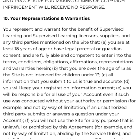
AND PROCEDURE FOR MAKING CLAIMS OF COPYRIGHT
INFRINGEMENT WILL RECEIVE NO RESPONSE.
10. Your Representations & Warranties
You represent and warrant for the benefit of Supervised
Learning and Supervised Learning licensors, suppliers, and
any third parties mentioned on the Site that: (a) you are at
least 18 years of age or have legal parental or guardian
consent, and are fully able and competent to enter into the
terms, conditions, obligations, affirmations, representations
and warranties herein; (b) that you are over the age of 13 as
the Site is not intended for children under 13; (c) all
information that you submit to us is true and accurate; (d)
you will keep your registration information current; (e) you
will be responsible for all use of your Account even if such
use was conducted without your authority or permission (for
example, and not by way of limitation, if an unauthorized
third party submits or answers a question under your
Account); (f) you will not use the Site for any purpose that is
unlawful or prohibited by this Agreement (for example, and
not by way of limitation, abiding by the Service Rules); and