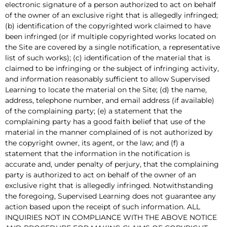
electronic signature of a person authorized to act on behalf
of the owner of an exclusive right that is allegedly infringed;
(b) identification of the copyrighted work claimed to have
been infringed (or if multiple copyrighted works located on
the Site are covered by a single notification, a representative
list of such works); (c) identification of the material that is
claimed to be infringing or the subject of infringing activity,
and information reasonably sufficient to allow Supervised
Learning to locate the material on the Site; (d) the name,
address, telephone number, and email address (if available)
of the complaining party; (e) a statement that the
complaining party has a good faith belief that use of the
material in the manner complained of is not authorized by
the copyright owner, its agent, or the law; and (f) a
statement that the information in the notification is
accurate and, under penalty of perjury, that the complaining
party is authorized to act on behalf of the owner of an
exclusive right that is allegedly infringed. Notwithstanding
the foregoing, Supervised Learning does not guarantee any
action based upon the receipt of such information. ALL
INQUIRIES NOT IN COMPLIANCE WITH THE ABOVE NOTICE