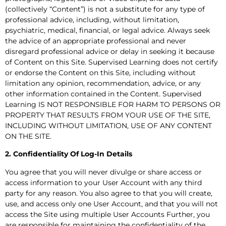
(collectively “Content”) is not a substitute for any type of
professional advice, including, without limitation,
psychiatric, medical, financial, or legal advice. Always seek
the advice of an appropriate professional and never
disregard professional advice or delay in seeking it because
of Content on this Site. Supervised Learning does not certify
or endorse the Content on this Site, including without
limitation any opinion, recommendation, advice, or any
other information contained in the Content. Supervised
Learning IS NOT RESPONSIBLE FOR HARM TO PERSONS OR
PROPERTY THAT RESULTS FROM YOUR USE OF THE SITE,
INCLUDING WITHOUT LIMITATION, USE OF ANY CONTENT
ON THE SITE.
2. Confidentiality Of Log-In Details
You agree that you will never divulge or share access or
access information to your User Account with any third
party for any reason. You also agree to that you will create,
use, and access only one User Account, and that you will not
access the Site using multiple User Accounts Further, you
are responsible for maintaining the confidentiality of the