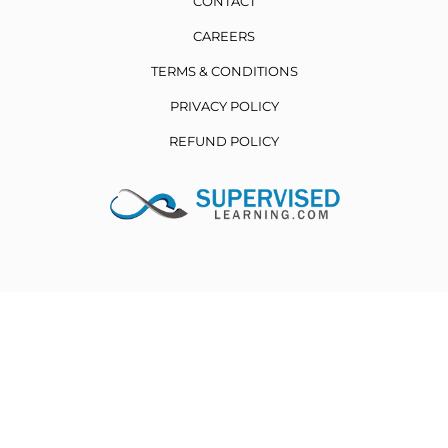
CONTACT
CAREERS
TERMS & CONDITIONS
PRIVACY POLICY
REFUND POLICY