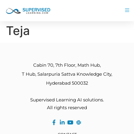
Teja
Cabin 70, 7th Floor, Math Hub,
T Hub, Salarpuria Sattva Knowledge City,
Hyderabad 500032
Supervised Learning AI solutions.
All rights reserved