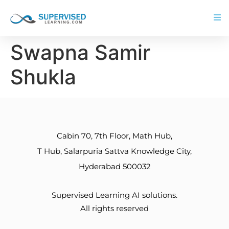
Swapna Samir
Shukla
Cabin 70, 7th Floor, Math Hub,
T Hub, Salarpuria Sattva Knowledge City,
Hyderabad 500032
Supervised Learning AI solutions.
All rights reserved