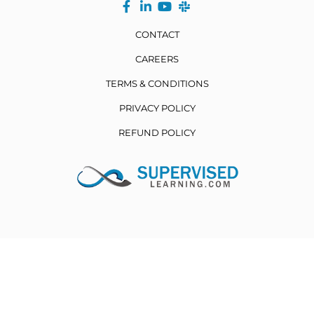
CONTACT
CAREERS
TERMS & CONDITIONS
PRIVACY POLICY
REFUND POLICY