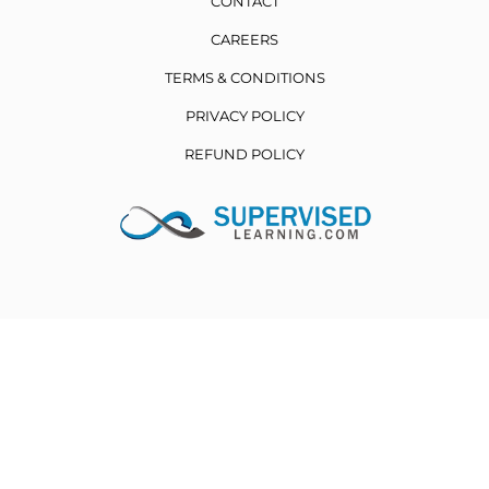
CONTACT
CAREERS
TERMS & CONDITIONS
PRIVACY POLICY
REFUND POLICY