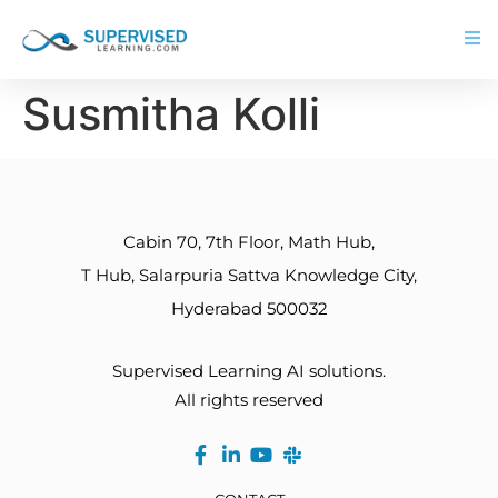
Susmitha Kolli
Cabin 70, 7th Floor, Math Hub,
T Hub, Salarpuria Sattva Knowledge City,
Hyderabad 500032
Supervised Learning AI solutions.
All rights reserved