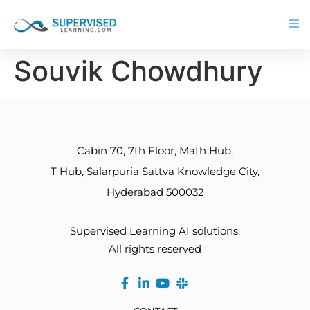
Souvik Chowdhury
Cabin 70, 7th Floor, Math Hub,
T Hub, Salarpuria Sattva Knowledge City,
Hyderabad 500032
Supervised Learning AI solutions.
All rights reserved