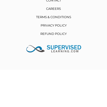
CONTACT
CAREERS
TERMS & CONDITIONS
PRIVACY POLICY
REFUND POLICY