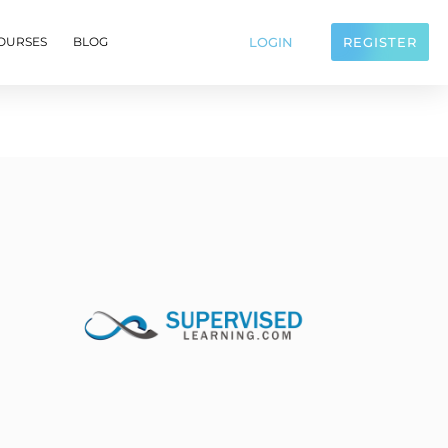
LOGIN
REGISTER
OURSES
BLOG