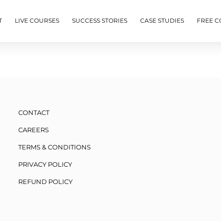
T
LIVE COURSES
SUCCESS STORIES
CASE STUDIES
FREE C
CONTACT
CAREERS
TERMS & CONDITIONS
PRIVACY POLICY
REFUND POLICY