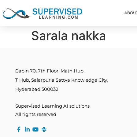
ABOU
Sarala nakka
Cabin 70, 7th Floor, Math Hub,
T Hub, Salarpuria Sattva Knowledge City,
Hyderabad 500032
Supervised Learning AI solutions.
All rights reserved