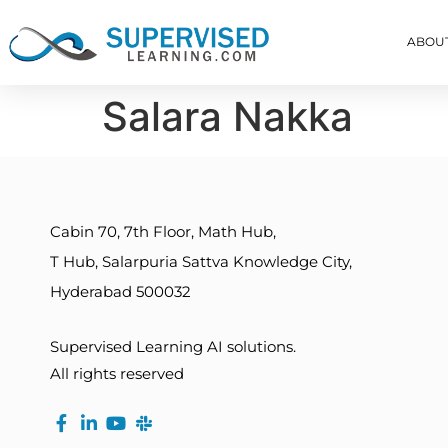
ABOU
Salara Nakka
Cabin 70, 7th Floor, Math Hub,
T Hub, Salarpuria Sattva Knowledge City,
Hyderabad 500032
Supervised Learning AI solutions.
All rights reserved