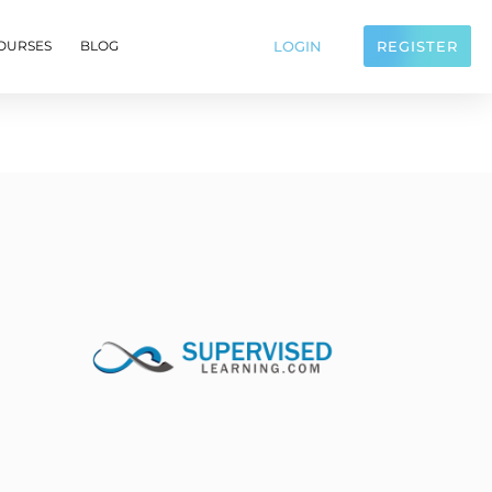
LOGIN
REGISTER
OURSES
BLOG