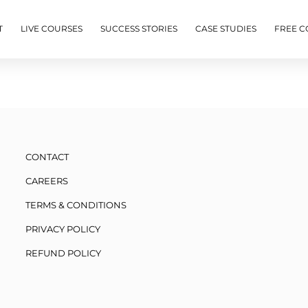
T
LIVE COURSES
SUCCESS STORIES
CASE STUDIES
FREE C
CONTACT
CAREERS
TERMS & CONDITIONS
PRIVACY POLICY
REFUND POLICY