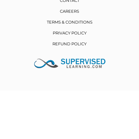
CONTACT
CAREERS
TERMS & CONDITIONS
PRIVACY POLICY
REFUND POLICY