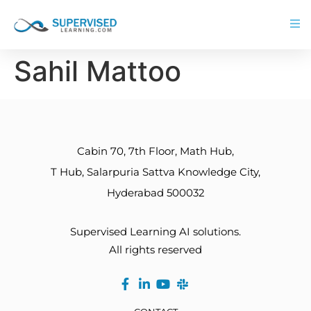
Sahil Mattoo
Cabin 70, 7th Floor, Math Hub,
T Hub, Salarpuria Sattva Knowledge City,
Hyderabad 500032
Supervised Learning AI solutions.
All rights reserved