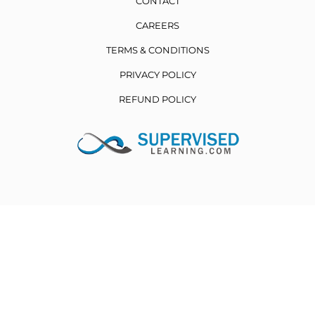
CONTACT
CAREERS
TERMS & CONDITIONS
PRIVACY POLICY
REFUND POLICY