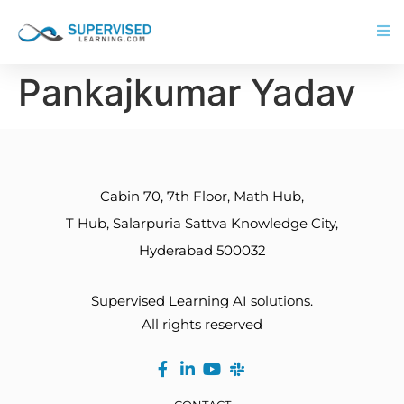
Pankajkumar Yadav
Cabin 70, 7th Floor, Math Hub,
T Hub, Salarpuria Sattva Knowledge City,
Hyderabad 500032
Supervised Learning AI solutions.
All rights reserved