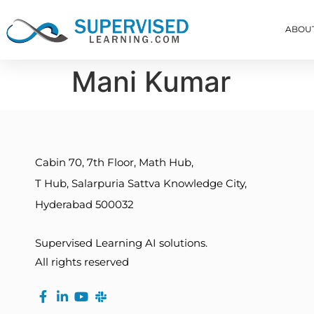
ABOU
Mani Kumar
Cabin 70, 7th Floor, Math Hub,
T Hub, Salarpuria Sattva Knowledge City,
Hyderabad 500032
Supervised Learning AI solutions.
All rights reserved