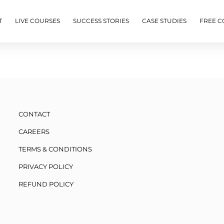
T
LIVE COURSES
SUCCESS STORIES
CASE STUDIES
FREE C
CONTACT
CAREERS
TERMS & CONDITIONS
PRIVACY POLICY
REFUND POLICY