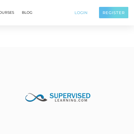
LOGIN
REGISTER
OURSES
BLOG