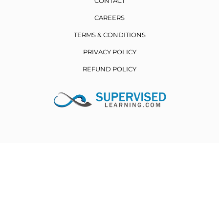
CONTACT
CAREERS
TERMS & CONDITIONS
PRIVACY POLICY
REFUND POLICY