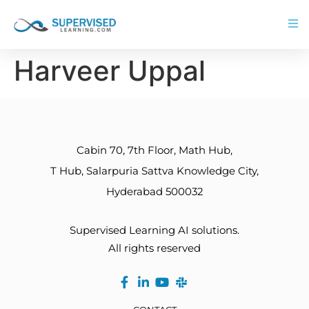
Harveer Uppal
Cabin 70, 7th Floor, Math Hub,
T Hub, Salarpuria Sattva Knowledge City,
Hyderabad 500032
Supervised Learning AI solutions.
All rights reserved