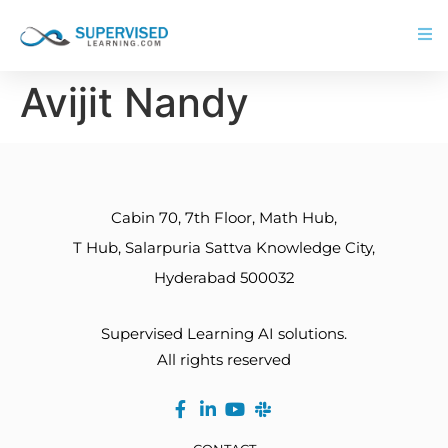
Avijit Nandy
Cabin 70, 7th Floor, Math Hub,
T Hub, Salarpuria Sattva Knowledge City,
Hyderabad 500032
Supervised Learning AI solutions.
All rights reserved