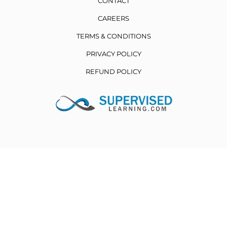
CONTACT
CAREERS
TERMS & CONDITIONS
PRIVACY POLICY
REFUND POLICY