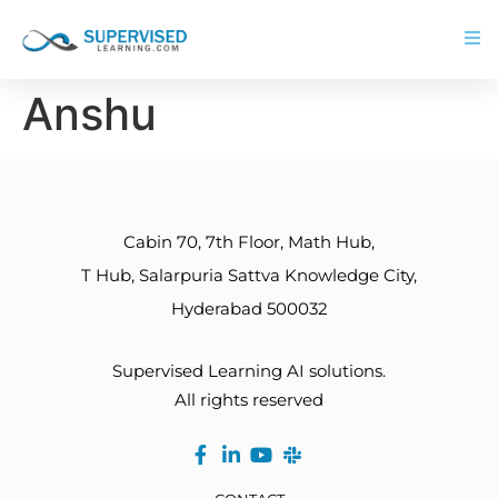
Anshu
Cabin 70, 7th Floor, Math Hub,
T Hub, Salarpuria Sattva Knowledge City,
Hyderabad 500032
Supervised Learning AI solutions.
All rights reserved