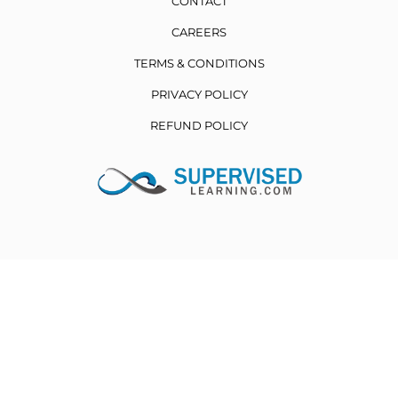
CONTACT
CAREERS
TERMS & CONDITIONS
PRIVACY POLICY
REFUND POLICY