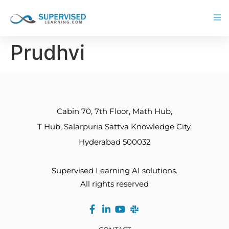
Prudhvi
Cabin 70, 7th Floor, Math Hub,
T Hub, Salarpuria Sattva Knowledge City,
Hyderabad 500032
Supervised Learning AI solutions.
All rights reserved