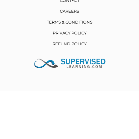
CONTACT
CAREERS
TERMS & CONDITIONS
PRIVACY POLICY
REFUND POLICY