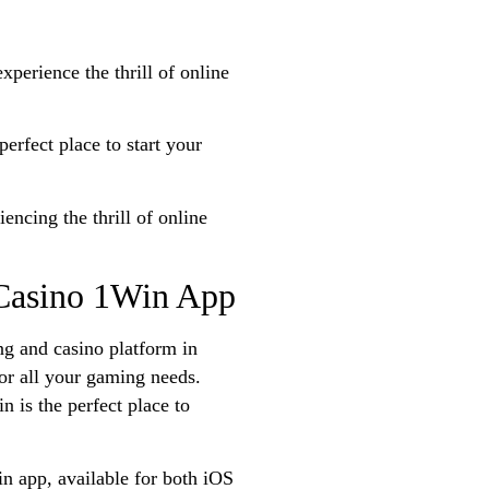
xperience the thrill of online
erfect place to start your
ncing the thrill of online
 Casino 1Win App
ing and casino platform in
for all your gaming needs.
 is the perfect place to
n app, available for both iOS