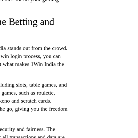
e Betting and
ia stands out from the crowd.
1win login process, you can
ut what makes 1Win India the
cluding slots, table games, and
 games, such as roulette,
keno and scratch cards.
the go, giving you the freedom
ecurity and fairness. The
all transactions and data are