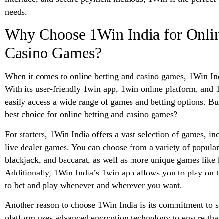
needs.
Why Choose 1Win India for Onlin
Casino Games?
When it comes to online betting and casino games, 1Win Ind
With its user-friendly 1win app, 1win online platform, and 
easily access a wide range of games and betting options. B
best choice for online betting and casino games?
For starters, 1Win India offers a vast selection of games, in
live dealer games. You can choose from a variety of popular
blackjack, and baccarat, as well as more unique games like 
Additionally, 1Win India’s 1win app allows you to play on 
to bet and play whenever and wherever you want.
Another reason to choose 1Win India is its commitment to s
platform uses advanced encryption technology to ensure that 