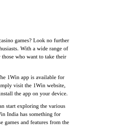
d casino games? Look no further
husiasts. With a wide range of
r those who want to take their
he 1Win app is available for
imply visit the 1Win website,
nstall the app on your device.
 start exploring the various
Win India has something for
se games and features from the