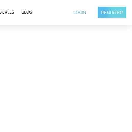
LOGIN
REGISTER
OURSES
BLOG