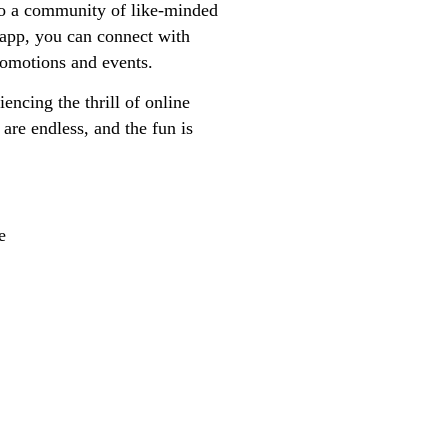
lso a community of like-minded
 app, you can connect with
romotions and events.
ncing the thrill of online
are endless, and the fun is
e