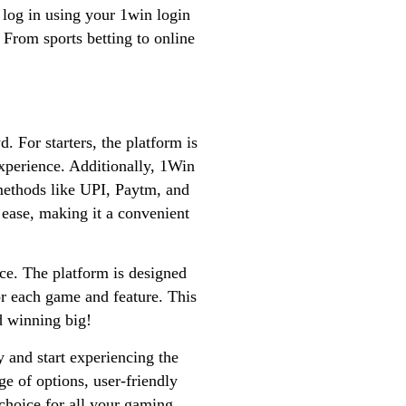
 log in using your 1win login
. From sports betting to online
 For starters, the platform is
xperience. Additionally, 1Win
methods like UPI, Paytm, and
ease, making it a convenient
ace. The platform is designed
for each game and feature. This
d winning big!
 and start experiencing the
ge of options, user-friendly
choice for all your gaming