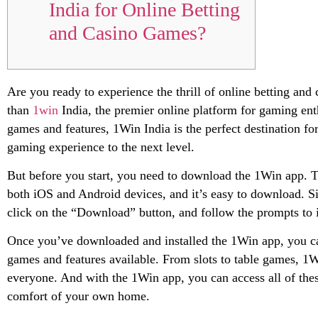
India for Online Betting
and Casino Games?
Are you ready to experience the thrill of online betting an
than
1win
India, the premier online platform for gaming ent
games and features, 1Win India is the perfect destination fo
gaming experience to the next level.
But before you start, you need to download the 1Win app. T
both iOS and Android devices, and it’s easy to download. S
click on the “Download” button, and follow the prompts to i
Once you’ve downloaded and installed the 1Win app, you can
games and features available. From slots to table games, 1
everyone. And with the 1Win app, you can access all of the
comfort of your own home.