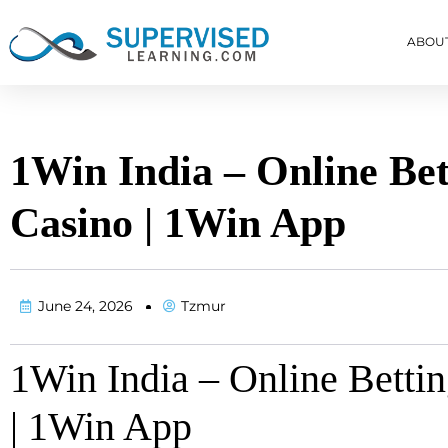
ABOU
1Win India – Online Bet
Casino | 1Win App
June 24, 2026
Tzmur
1Win India – Online Betti
| 1Win App