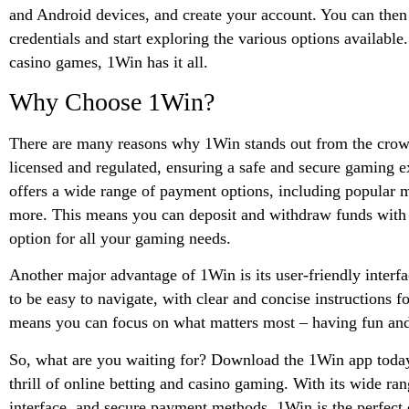
and Android devices, and create your account. You can then
credentials and start exploring the various options available
casino games, 1Win has it all.
Why Choose 1Win?
There are many reasons why 1Win stands out from the crowd.
licensed and regulated, ensuring a safe and secure gaming e
offers a wide range of payment options, including popular 
more. This means you can deposit and withdraw funds with 
option for all your gaming needs.
Another major advantage of 1Win is its user-friendly interf
to be easy to navigate, with clear and concise instructions 
means you can focus on what matters most – having fun an
So, what are you waiting for? Download the 1Win app today
thrill of online betting and casino gaming. With its wide ran
interface, and secure payment methods, 1Win is the perfect 