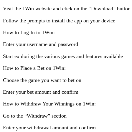
Visit the 1Win website and click on the “Download” button
Follow the prompts to install the app on your device
How to Log In to 1Win:
Enter your username and password
Start exploring the various games and features available
How to Place a Bet on 1Win:
Choose the game you want to bet on
Enter your bet amount and confirm
How to Withdraw Your Winnings on 1Win:
Go to the “Withdraw” section
Enter your withdrawal amount and confirm