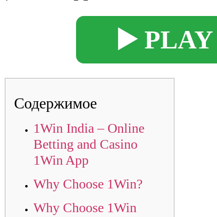
▶️ PLAY
Содержимое
1Win India – Online
Betting and Casino
1Win App
Why Choose 1Win?
Why Choose 1Win