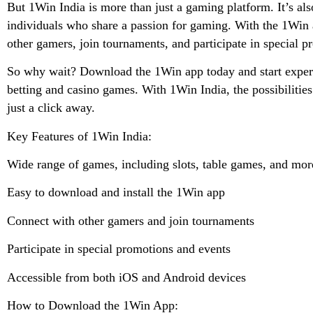
But 1Win India is more than just a gaming platform. It’s a
individuals who share a passion for gaming. With the 1Win
other gamers, join tournaments, and participate in special p
So why wait? Download the 1Win app today and start experie
betting and casino games. With 1Win India, the possibilities 
just a click away.
Key Features of 1Win India:
Wide range of games, including slots, table games, and mor
Easy to download and install the 1Win app
Connect with other gamers and join tournaments
Participate in special promotions and events
Accessible from both iOS and Android devices
How to Download the 1Win App: