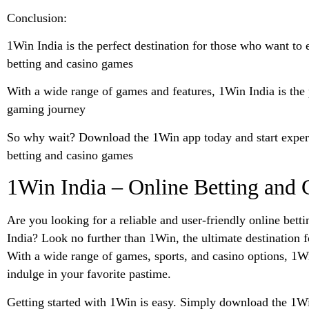
Conclusion:
1Win India is the perfect destination for those who want to e
betting and casino games
With a wide range of games and features, 1Win India is the p
gaming journey
So why wait? Download the 1Win app today and start experie
betting and casino games
1Win India – Online Betting and
Are you looking for a reliable and user-friendly online bett
India? Look no further than 1Win, the ultimate destination 
With a wide range of games, sports, and casino options, 1Win
indulge in your favorite pastime.
Getting started with 1Win is easy. Simply download the 1Wi