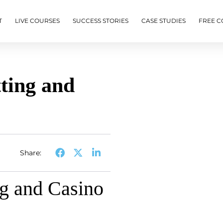
T
LIVE COURSES
SUCCESS STORIES
CASE STUDIES
FREE C
ting and
Share:
ng and Casino